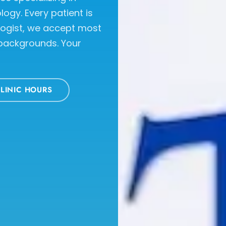
ogy. Every patient is
logist, we accept most
 backgrounds. Your
LINIC HOURS