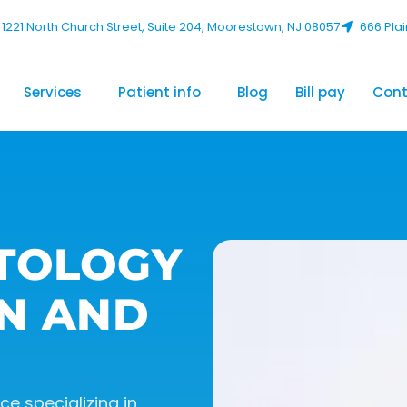
1221 North Church Street, Suite 204, Moorestown, NJ 08057
666 Plai
Services
Patient info
Blog
Bill pay
Cont
TOLOGY
N AND
e specializing in