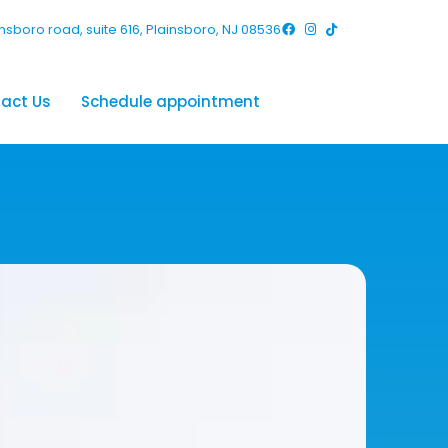
nsboro road, suite 616, Plainsboro, NJ 08536
act Us
Schedule appointment