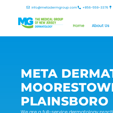
info@metadermgroup.com
+856-559-3376
Home
About Us
META DERMA
MOORESTOW
PLAINSBORO
We are a full-service dermatology practic