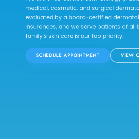
medical, cosmetic, and surgical dermatol
evaluated by a board-certified dermato
insurances, and we serve patients of all
family’s skin care is our top priority.
SCHEDULE APPOINTMENT
VIEW C