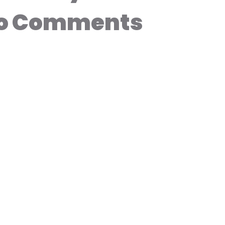
o Comments