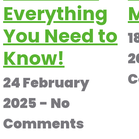
Everything
M
You Need to
1
Know!
2
C
24 February
2025
No
Comments