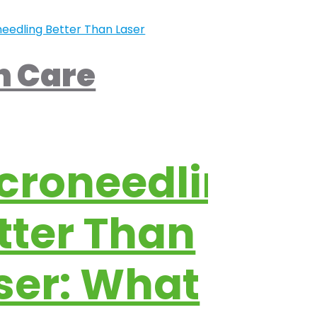
n Care
croneedling
tter Than
ser: What