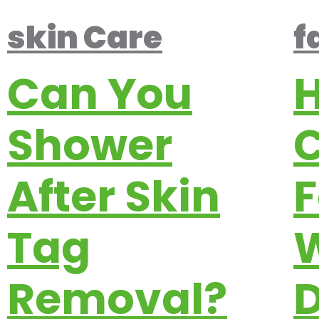
skin Care
f
Can You
H
Shower
C
After Skin
F
Tag
W
Removal?