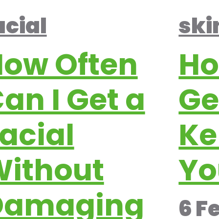
ski
acial
Ho
ow Often
Ge
an I Get a
Ke
acial
Yo
ithout
Damaging
6 F