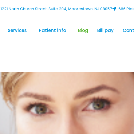
1221 North Church Street, Suite 204, Moorestown, NJ 08057
666 Plai
Services
Patient info
Blog
Bill pay
Cont