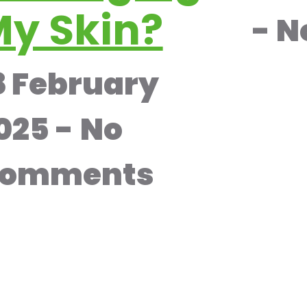
y Skin?
N
8 February
025
No
omments