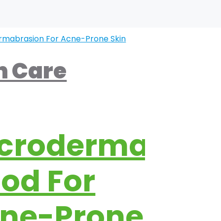
n Care
crodermabras
od For
ne-Prone