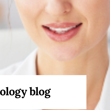
ology blog