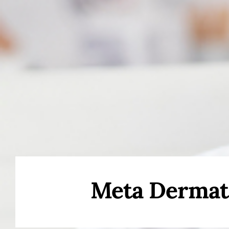
Meta Dermat