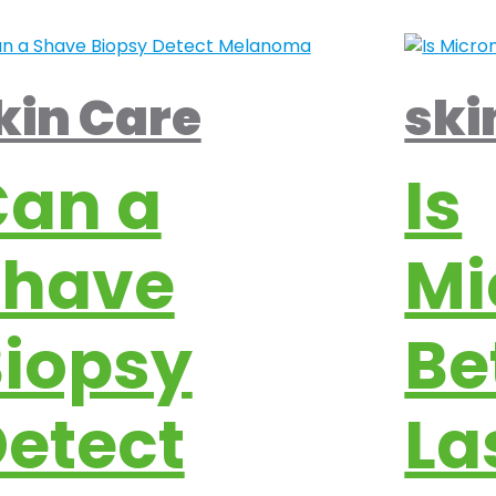
kin Care
ski
Can a
Is
Shave
Mi
iopsy
Be
etect
La