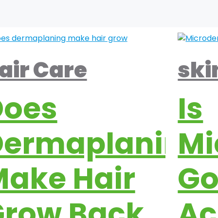
air Care
ski
Does
Is
Dermaplaning
Mi
ake Hair
Go
Grow Back
Ac