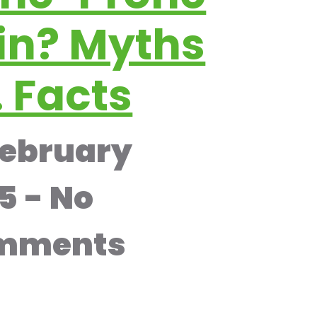
in? Myths
. Facts
February
25
No
mments