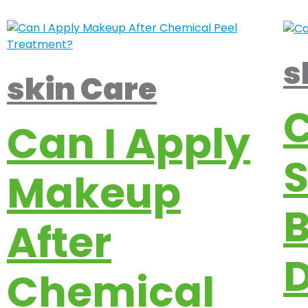
s
skin Care
Can I Apply
Makeup
B
After
D
Chemical