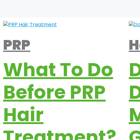
PRP
H
What To Do
Before PRP
Hair
M
Treatment?