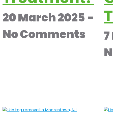
T
20 March 2025
No Comments
7
N