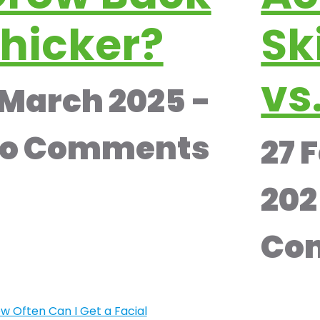
hicker?
Sk
vs
 March 2025
o Comments
27 
20
Co