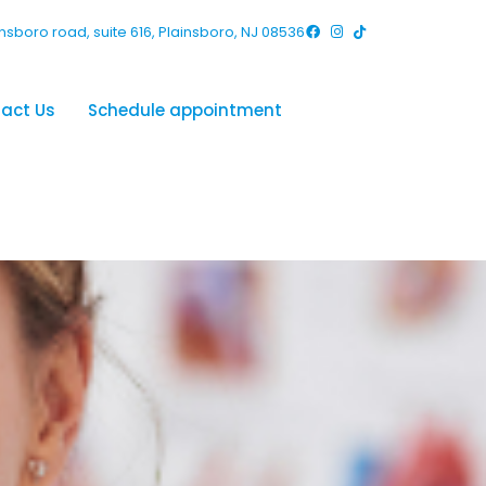
nsboro road, suite 616, Plainsboro, NJ 08536
act Us
Schedule appointment