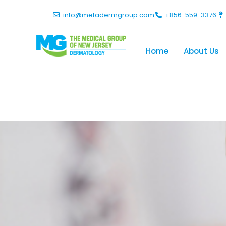
info@metadermgroup.com
+856-559-3376
Home
About Us
Blog