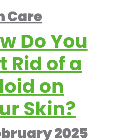
n Care
w Do You
t Rid of a
loid on
ur Skin?
ebruary 2025