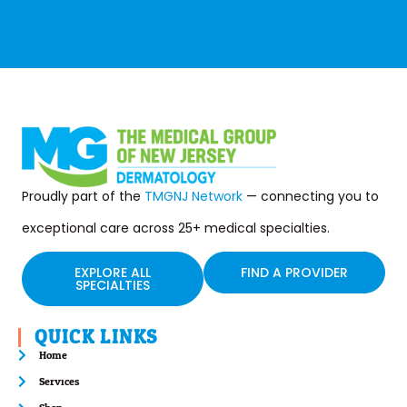
Proudly part of the
TMGNJ Network
— connecting you to
exceptional care across 25+ medical specialties.
EXPLORE ALL
FIND A PROVIDER
SPECIALTIES
QUICK LINKS
Home
Services