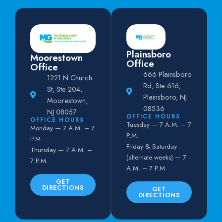
Plainsboro
Moorestown
Office
Office
666 Plainsboro
1221 N Church
Rd, Ste 616,
St, Ste 204,
Plainsboro, NJ
Moorestown,
08536
NJ 08057
OFFICE HOURS
OFFICE HOURS
Tuesday — 7 A.M. – 7
Monday — 7 A.M. – 7
P.M.
P.M.
Friday & Saturday
Thursday — 7 A.M. –
(alternate weeks) — 7
7 P.M.
A.M. – 7 P.M.
GET
DIRECTIONS
GET
DIRECTIONS