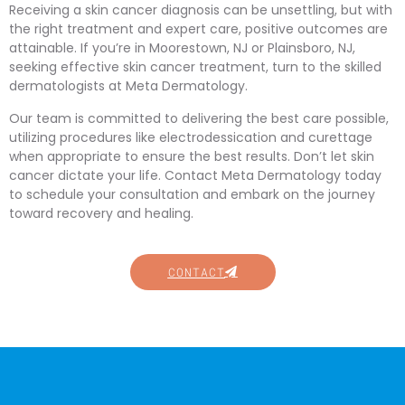
Receiving a skin cancer diagnosis can be unsettling, but with
the right treatment and expert care, positive outcomes are
attainable. If you’re in Moorestown, NJ or Plainsboro, NJ,
seeking effective skin cancer treatment, turn to the skilled
dermatologists at Meta Dermatology.
Our team is committed to delivering the best care possible,
utilizing procedures like electrodessication and curettage
when appropriate to ensure the best results. Don’t let skin
cancer dictate your life. Contact Meta Dermatology today
to schedule your consultation and embark on the journey
toward recovery and healing.
CONTACT