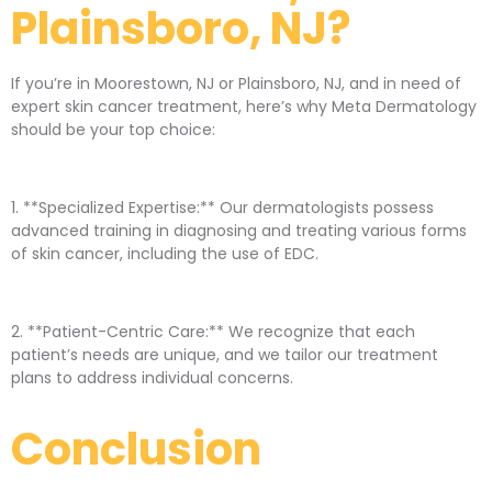
Plainsboro, NJ?
If you’re in Moorestown, NJ or Plainsboro, NJ, and in need of
expert skin cancer treatment, here’s why Meta Dermatology
should be your top choice:
1. **Specialized Expertise:** Our dermatologists possess
advanced training in diagnosing and treating various forms
of skin cancer, including the use of EDC.
2. **Patient-Centric Care:** We recognize that each
patient’s needs are unique, and we tailor our treatment
plans to address individual concerns.
Conclusion