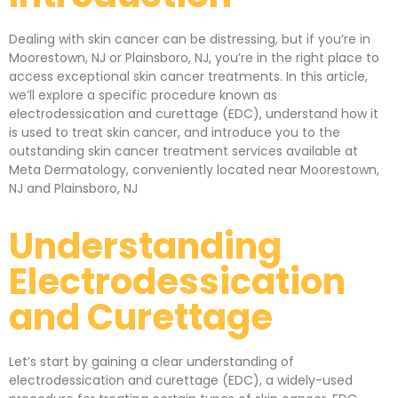
Dealing with skin cancer can be distressing, but if you’re in
Moorestown, NJ or Plainsboro, NJ, you’re in the right place to
access exceptional skin cancer treatments. In this article,
we’ll explore a specific procedure known as
electrodessication and curettage (EDC), understand how it
is used to treat skin cancer, and introduce you to the
outstanding skin cancer treatment services available at
Meta Dermatology, conveniently located near Moorestown,
NJ and Plainsboro, NJ
Understanding
Electrodessication
and Curettage
Let’s start by gaining a clear understanding of
electrodessication and curettage (EDC), a widely-used