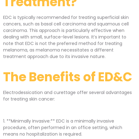
Treatment?
EDC is typically recommended for treating superficial skin
cancers, such as basal cell carcinoma and squamous cell
carcinoma. This approach is particularly effective when
dealing with small, surface-level lesions. It’s important to
note that EDC is not the preferred method for treating
melanoma, as melanoma necessitates a different
treatment approach due to its invasive nature.
The Benefits of ED&C
Electrodessication and curettage offer several advantages
for treating skin cancer:
1. **Minimally Invasive:** EDC is a minimally invasive
procedure, often performed in an office setting, which
means no hospitalization is required.