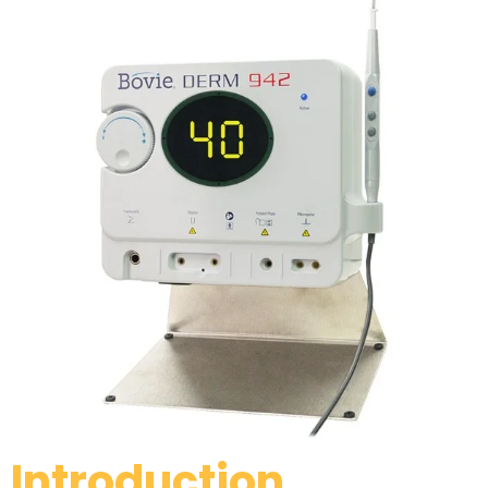
Introduction