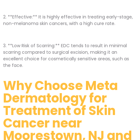
2. **Effective:** It is highly effective in treating early-stage,
non-melanoma skin cancers, with a high cure rate.
3. **Low Risk of Scarring:** EDC tends to result in minimal
scarring compared to surgical excision, making it an
excellent choice for cosmetically sensitive areas, such as
the face.
Why Choose Meta
Dermatology for
Treatment of Skin
Cancer near
Moorestown, NJ and