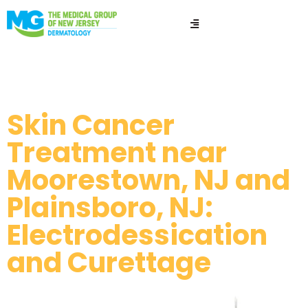
ED&C​​
Skin Cancer
Treatment near
Moorestown, NJ and
Plainsboro, NJ:
Electrodessication
and Curettage