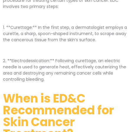
procedure for treating certain types of skin cancer. EDC
involves two primary steps:
1. **Curettage:** In the first step, a dermatologist employs a
curette, a sharp, spoon-shaped instrument, to scrape away
the cancerous tissue from the skin’s surface.
2. **Electrodessication:** Following curettage, an electric
needle is used to generate heat, effectively cauterizing the
area and destroying any remaining cancer cells while
controlling bleeding.
When is ED&C
Recommended for
Skin Cancer