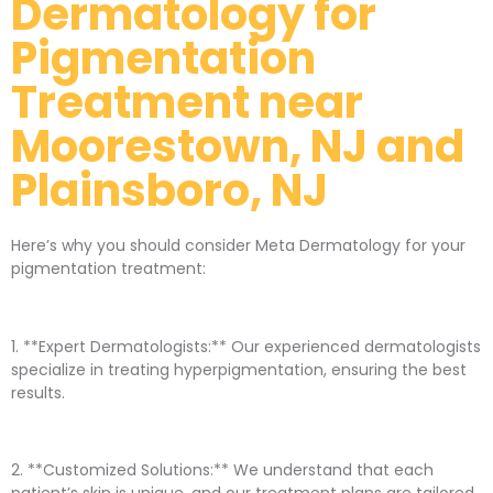
Dermatology for
Pigmentation
Treatment near
Moorestown, NJ and
Plainsboro, NJ
Here’s why you should consider Meta Dermatology for your
pigmentation treatment:
1. **Expert Dermatologists:** Our experienced dermatologists
specialize in treating hyperpigmentation, ensuring the best
results.
2. **Customized Solutions:** We understand that each