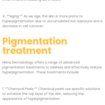
4. **Aging:** As we age, the skin is more prone to
hyperpigmentation due to accumulated sun exposure and a
decrease in cell turnover.
Pigmentation
treatment
Meta Dermatology offers a range of advanced
pigmentation treatments to address and effectively reduce
hyperpigmentation. These treatments include:
1. **Chemical Peels:** Chemical peels use specific solutions
to exfoliate the top layer of the skin, reducing the
appearance of hyperpigmentation.