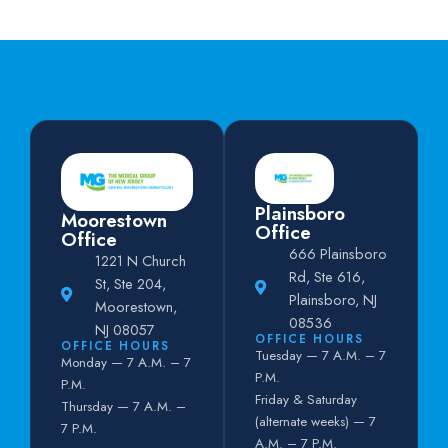
Plainsboro
Moorestown
Office
Office
666 Plainsboro
1221 N Church
Rd, Ste 616,
St, Ste 204,
Plainsboro, NJ
Moorestown,
08536
NJ 08057
OFFICE HOURS
OFFICE HOURS
Tuesday — 7 A.M. – 7
Monday — 7 A.M. – 7
P.M.
P.M.
Friday & Saturday
Thursday — 7 A.M. –
(alternate weeks) — 7
7 P.M.
A.M. – 7 P.M.