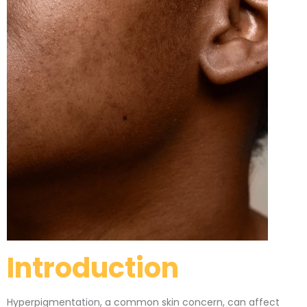
Introduction
Hyperpigmentation, a common skin concern, can affect