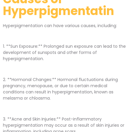
Hyperpigmentatin
Hyperpigmentation can have various causes, including:
1. **Sun Exposure:** Prolonged sun exposure can lead to the
development of sunspots and other forms of
hyperpigmentation.
2. **Hormonal Changes:** Hormonal fluctuations during
pregnancy, menopause, or due to certain medical
conditions can result in hyperpigmentation, known as
melasma or chloasma.
3. **Acne and Skin Injuries:** Post-inflammatory
hyperpigmentation may occur as a result of skin injuries or
inflammation, including acne scars.