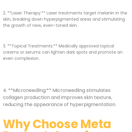
2. **Laser Therapy:** Laser treatments target melanin in the
skin, breaking down hyperpigmented areas and stimulating
the growth of new, even-toned skin.
3. **Topical Treatments:** Medically approved topical
creams or serums can lighten dark spots and promote an
even complexion.
4. **Microneedling:** Microneedling stimulates
collagen production and improves skin texture,
reducing the appearance of hyperpigmentation.
Why Choose Meta