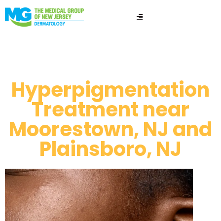
Hyperpigmentation​
Hyperpigmentation
Treatment near
Moorestown, NJ and
Plainsboro, NJ