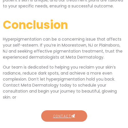
patient’s skin is unique, and our treatment plans are tailored
to your specific needs, ensuring a successful outcome.
Conclusion
Hyperpigmentation can be a concerning issue that affects
your self-esteem. If you’re in Moorestown, NJ or Plainsboro,
NJ and seeking effective pigmentation treatment, trust the
experienced dermatologists at Meta Dermatology.
Our team is dedicated to helping you reclaim your skin’s
radiance, reduce dark spots, and achieve a more even
complexion. Don’t let hyperpigmentation hold you back.
Contact Meta Dermatology today to schedule your
consultation and begin your journey to beautiful, glowing
skin. or
CONTACT