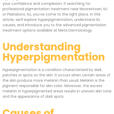
your confidence and complexion. If searching for
professional pigmentation treatment near Moorestown, NJ
or Plainsboro, NJ, you’ve come to the right place. In this
article, we’ll explore hyperpigmentation, understand its
causes, and introduce you to the advanced pigmentation
treatment options available at Meta Dermatology.
Understanding
Hyperpigmentation
Hyperpigmentation is a condition characterized by dark
patches or spots on the skin. It occurs when certain areas of
the skin produce more melanin than usual. Melanin is the
pigment responsible for skin color. Moreover, the excess
melanin in hyperpigmented areas results in uneven skin tone
and the appearance of dark spots.
Causes of