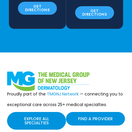
GET
DIRECTIONS
GET
DIRECTIONS
Proudly part of the
TMGNJ Network
— connecting you to
exceptional care across 25+ medical specialties.
EXPLORE ALL
FIND A PROVIDER
SPECIALTIES