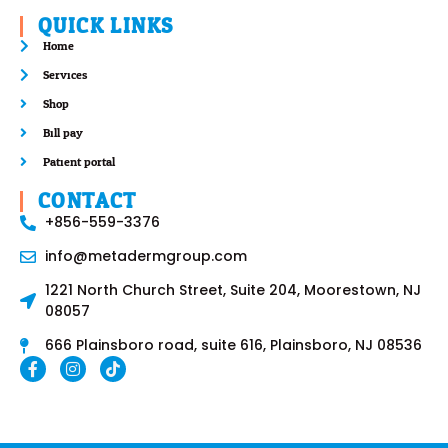
QUICK LINKS
Home
Services
Shop
Bill pay
Patient portal
CONTACT
+856-559-3376
info@metadermgroup.com
1221 North Church Street, Suite 204, Moorestown, NJ
08057
666 Plainsboro road, suite 616, Plainsboro, NJ 08536