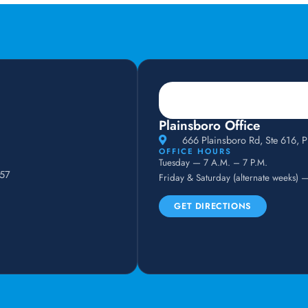
Plainsboro Office
666 Plainsboro Rd, Ste 616, 
OFFICE HOURS
Tuesday — 7 A.M. – 7 P.M.
057
Friday & Saturday (alternate weeks) 
GET DIRECTIONS