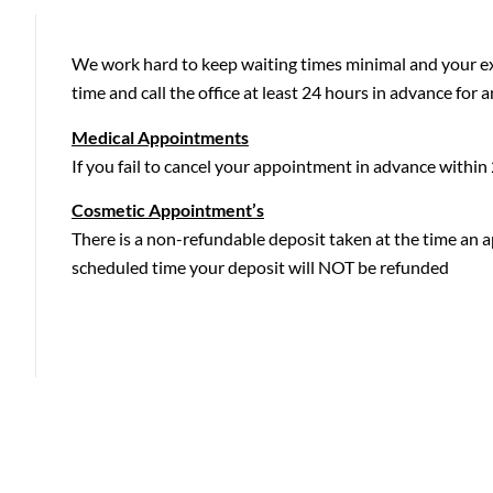
We work hard to keep waiting times minimal and your exp
time and call the office at least 24 hours in advance for a
Medical Appointments
If you fail to cancel your appointment in advance withi
Cosmetic Appointment’s
There is a non-refundable deposit taken at the time an a
scheduled time your deposit will NOT be refunded