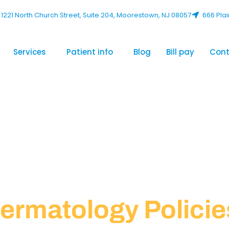
1221 North Church Street, Suite 204, Moorestown, NJ 08057
666 Plai
Services
Patient info
Blog
Bill pay
Cont
ermatology Policie