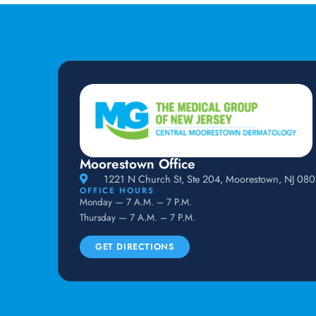
Moorestown Office
1221 N Church St, Ste 204, Moorestown, NJ 08
OFFICE HOURS
Monday — 7 A.M. – 7 P.M.
Thursday — 7 A.M. – 7 P.M.
GET DIRECTIONS