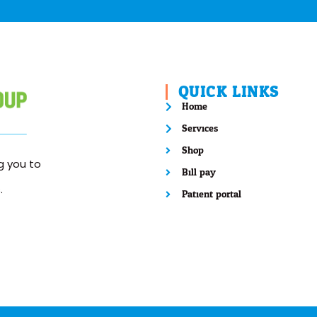
QUICK LINKS
Home
Services
Shop
 you to
Bill pay
.
Patient portal