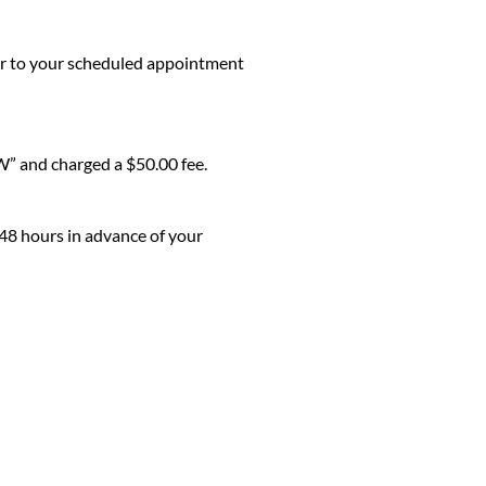
ior to your scheduled appointment
W” and charged a $50.00 fee.
 48 hours in advance of your