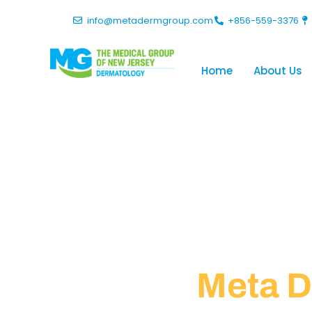
info@metadermgroup.com
+856-559-3376
Home
About Us
Policies
Meta D