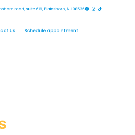
nsboro road, suite 616, Plainsboro, NJ 08536
act Us
Schedule appointment
s