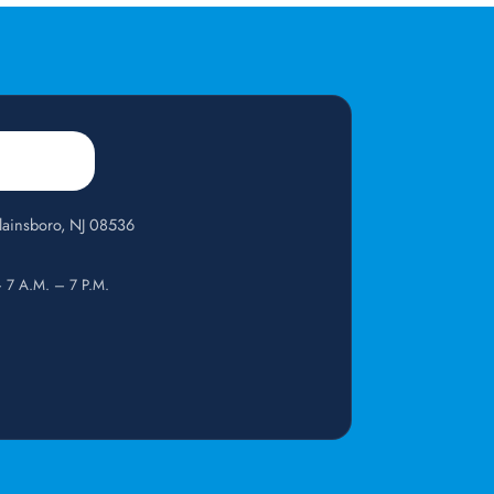
Plainsboro, NJ 08536
— 7 A.M. – 7 P.M.