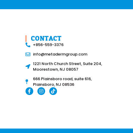
CONTACT
+856-559-3376
info@metadermgroup.com
1221 North Church Street, Suite 204,
Moorestown, NJ 08057
666 Plainsboro road, suite 616,
Plainsboro, NJ 08536