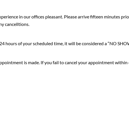
erience in our offices pleasant. Please arrive fifteen minutes pr
ny cancelltions.
n 24 hours of your scheduled time, it will be considered a “NO SHO
ppointment is made. If you fail to cancel your appointment within