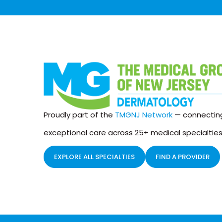
Proudly part of the
TMGNJ Network
— connecting
exceptional care across 25+ medical specialties
EXPLORE ALL SPECIALTIES
FIND A PROVIDER