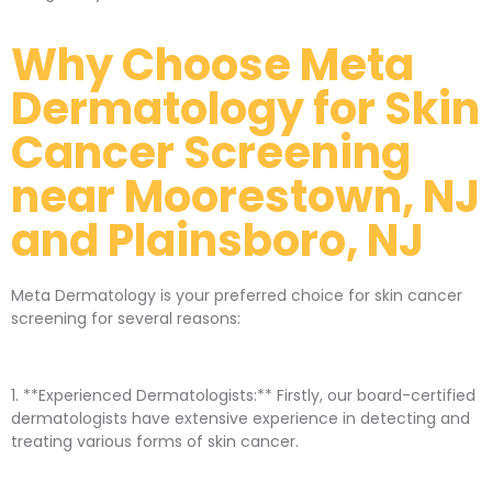
Why Choose Meta
Dermatology for Skin
Cancer Screening
near Moorestown, NJ
and Plainsboro, NJ
Meta Dermatology is your preferred choice for skin cancer
screening for several reasons:
1. **Experienced Dermatologists:** Firstly, our board-certified
dermatologists have extensive experience in detecting and
treating various forms of skin cancer.