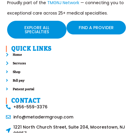
Proudly part of the
TMGNJ Network
— connecting you to
exceptional care across 25+ medical specialties.
EXPLORE ALL
FIND A PROVIDER
SPECIALTIES
QUICK LINKS
Home
Services
Shop
Bill pay
Patient portal
CONTACT
+856-559-3376
info@metadermgroup.com
1221 North Church Street, Suite 204, Moorestown, NJ