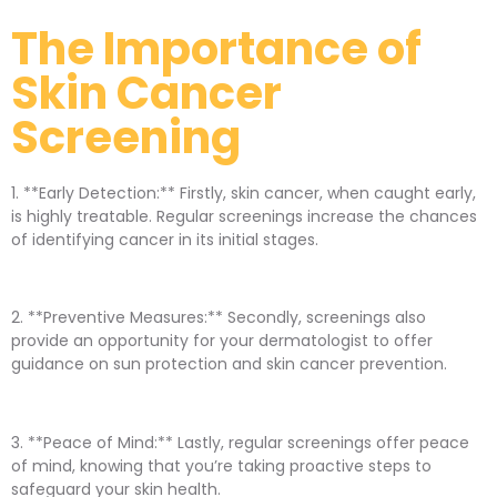
The Importance of
Skin Cancer
Screening
1. **Early Detection:** Firstly, skin cancer, when caught early,
is highly treatable. Regular screenings increase the chances
of identifying cancer in its initial stages.
2. **Preventive Measures:** Secondly, screenings also
provide an opportunity for your dermatologist to offer
guidance on sun protection and skin cancer prevention.
3. **Peace of Mind:** Lastly, regular screenings offer peace
of mind, knowing that you’re taking proactive steps to
safeguard your skin health.