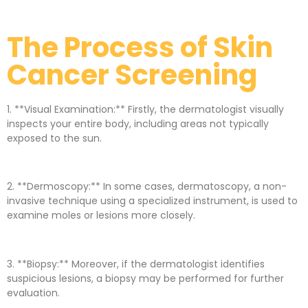
The Process of Skin
Cancer Screening
1. **Visual Examination:** Firstly, the dermatologist visually
inspects your entire body, including areas not typically
exposed to the sun.
2. **Dermoscopy:** In some cases, dermatoscopy, a non-
invasive technique using a specialized instrument, is used to
examine moles or lesions more closely.
3. **Biopsy:** Moreover, if the dermatologist identifies
suspicious lesions, a biopsy may be performed for further
evaluation.