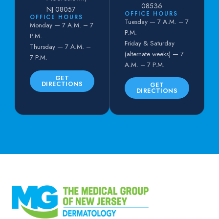
08536
NJ 08057
OFFICE HOURS
OFFICE HOURS
Tuesday — 7 A.M. – 7
Monday — 7 A.M. – 7
P.M.
P.M.
Friday & Saturday
Thursday — 7 A.M. –
(alternate weeks) — 7
7 P.M.
A.M. – 7 P.M.
GET
DIRECTIONS
GET
DIRECTIONS