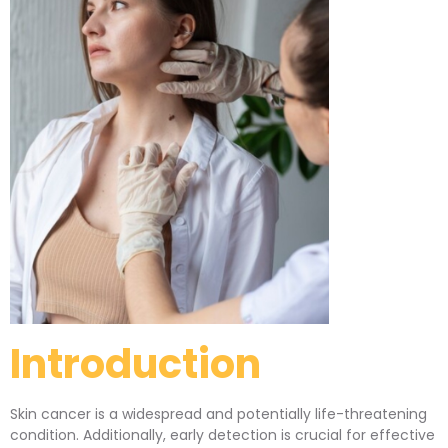
Introduction
Skin cancer is a widespread and potentially life-threatening
condition. Additionally, early detection is crucial for effective