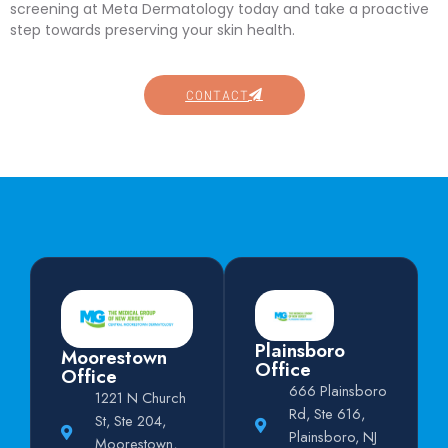
screening at Meta Dermatology today and take a proactive
step towards preserving your skin health.
CONTACT
Plainsboro
Moorestown
Office
Office
666 Plainsboro
1221 N Church
Rd, Ste 616,
St, Ste 204,
Plainsboro, NJ
Moorestown,