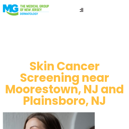
Skin cancer
screening​
Skin Cancer
Screening near
Moorestown, NJ and
Plainsboro, NJ