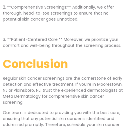
2. **Comprehensive Screenings:** Additionally, we offer
thorough, head-to-toe screenings to ensure that no
potential skin cancer goes unnoticed.
3. **Patient-Centered Care:** Moreover, we prioritize your
comfort and well-being throughout the screening process.
Conclusion
Regular skin cancer screenings are the cornerstone of early
detection and effective treatment. If you’re in Moorestown,
NJ or Plainsboro, NJ, trust the experienced dermatologists at
Meta Dermatology for comprehensive skin cancer
screening.
Our team is dedicated to providing you with the best care,
ensuring that any potential skin cancer is identified and
addressed promptly. Therefore, schedule your skin cancer