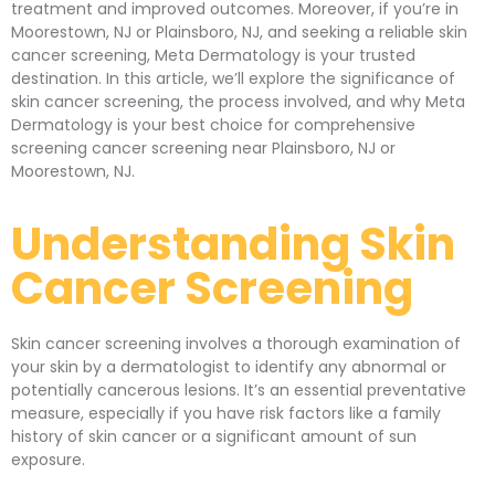
treatment and improved outcomes. Moreover, if you’re in
Moorestown, NJ or Plainsboro, NJ, and seeking a reliable skin
cancer screening, Meta Dermatology is your trusted
destination. In this article, we’ll explore the significance of
skin cancer screening, the process involved, and why Meta
Dermatology is your best choice for comprehensive
screening cancer screening near Plainsboro, NJ or
Moorestown, NJ.
Understanding Skin
Cancer Screening
Skin cancer screening involves a thorough examination of
your skin by a dermatologist to identify any abnormal or
potentially cancerous lesions. It’s an essential preventative
measure, especially if you have risk factors like a family
history of skin cancer or a significant amount of sun
exposure.