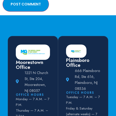
Plainsboro
Moorestown
Office
Office
666 Plainsboro
1221 N Church
Rd, Ste 616,
St, Ste 204,
Plainsboro, NJ
Moorestown,
08536
NJ 08057
OFFICE HOURS
OFFICE HOURS
Tuesday — 7 A.M. – 7
Monday — 7 A.M. – 7
P.M.
P.M.
Friday & Saturday
Thursday — 7 A.M. –
(alternate weeks) — 7