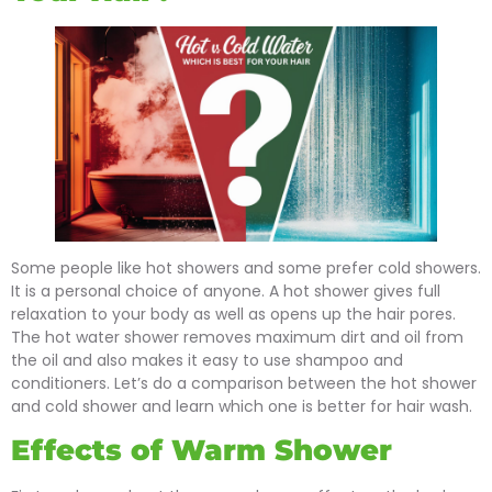
Some people like hot showers and some prefer cold showers.
It is a personal choice of anyone. A hot shower gives full
relaxation to your body as well as opens up the hair pores.
The hot water shower removes maximum dirt and oil from
the oil and also makes it easy to use shampoo and
conditioners. Let’s do a comparison between the hot shower
and cold shower and learn which one is better for hair wash.
Effects of Warm Shower