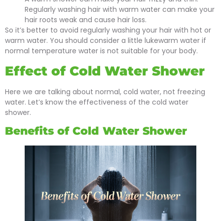
Regularly washing hair with warm water can make your
hair roots weak and cause hair loss.
So it’s better to avoid regularly washing your hair with hot or
warm water. You should consider a little lukewarm water if
normal temperature water is not suitable for your body.
Effect of Cold Water Shower
Here we are talking about normal, cold water, not freezing
water. Let’s know the effectiveness of the cold water
shower.
Benefits of Cold Water Shower