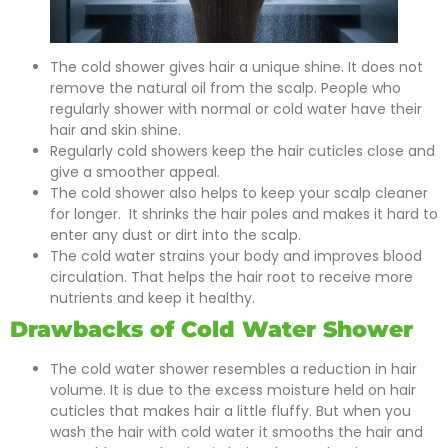
The cold shower gives hair a unique shine. It does not
remove the natural oil from the scalp. People who
regularly shower with normal or cold water have their
hair and skin shine.
Regularly cold showers keep the hair cuticles close and
give a smoother appeal.
The cold shower also helps to keep your scalp cleaner
for longer. It shrinks the hair poles and makes it hard to
enter any dust or dirt into the scalp.
The cold water strains your body and improves blood
circulation. That helps the hair root to receive more
nutrients and keep it healthy.
Drawbacks of Cold Water Shower
The cold water shower resembles a reduction in hair
volume. It is due to the excess moisture held on hair
cuticles that makes hair a little fluffy. But when you
wash the hair with cold water it smooths the hair and