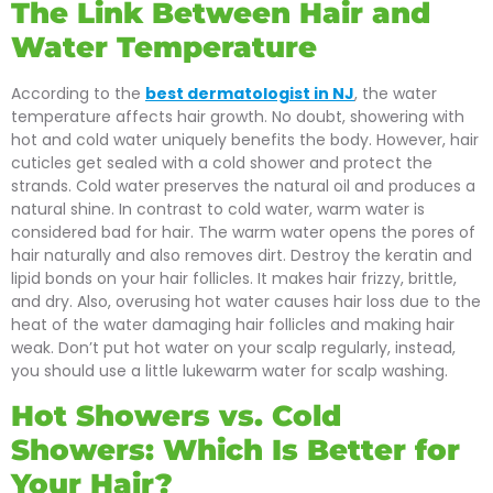
The Link Between Hair and
Water Temperature
According to the
best dermatologist in NJ
, the water
temperature affects hair growth. No doubt, showering with
hot and cold water uniquely benefits the body. However, hair
cuticles get sealed with a cold shower and protect the
strands. Cold water preserves the natural oil and produces a
natural shine. In contrast to cold water, warm water is
considered bad for hair. The warm water opens the pores of
hair naturally and also removes dirt. Destroy the keratin and
lipid bonds on your hair follicles. It makes hair frizzy, brittle,
and dry. Also, overusing hot water causes hair loss due to the
heat of the water damaging hair follicles and making hair
weak. Don’t put hot water on your scalp regularly, instead,
you should use a little lukewarm water for scalp washing.
Hot Showers vs. Cold
Showers: Which Is Better for
Your Hair?