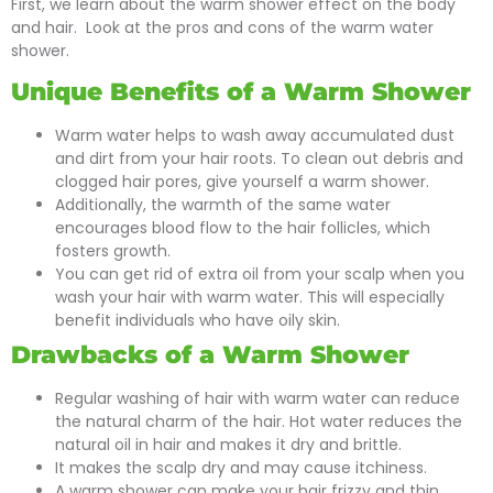
First, we learn about the warm shower effect on the body
and hair. Look at the pros and cons of the warm water
shower.
Unique Benefits of a Warm Shower
Warm water helps to wash away accumulated dust
and dirt from your hair roots. To clean out debris and
clogged hair pores, give yourself a warm shower.
Additionally, the warmth of the same water
encourages blood flow to the hair follicles, which
fosters growth.
You can get rid of extra oil from your scalp when you
wash your hair with warm water. This will especially
benefit individuals who have oily skin.
Drawbacks of a Warm Shower
Regular washing of hair with warm water can reduce
the natural charm of the hair. Hot water reduces the
natural oil in hair and makes it dry and brittle.
It makes the scalp dry and may cause itchiness.
A warm shower can make your hair frizzy and thin.