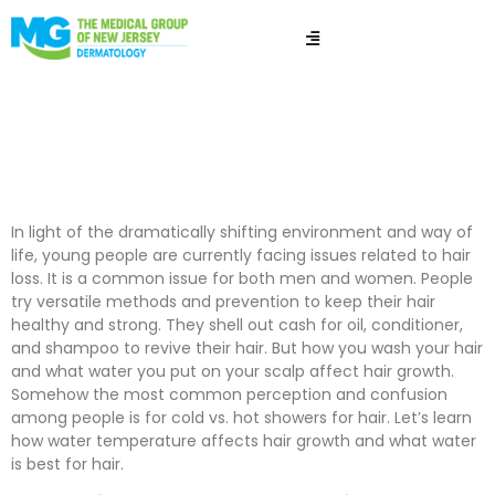
Are Cold Showers
Good for Your Hair?
In light of the dramatically shifting environment and way of
life, young people are currently facing issues related to hair
loss. It is a common issue for both men and women. People
try versatile methods and prevention to keep their hair
healthy and strong. They shell out cash for oil, conditioner,
and shampoo to revive their hair. But how you wash your hair
and what water you put on your scalp affect hair growth.
Somehow the most common perception and confusion
among people is for cold vs. hot showers for hair. Let’s learn
how water temperature affects hair growth and what water
is best for hair.