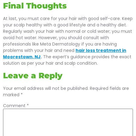
Final Thoughts
At last, you must care for your hair with good self-care. Keep
your scalp healthy with a good lifestyle and a healthy diet.
Regularly wash your hair with normal or cold water; you must
avoid hot water. However, you should consult with
professionals like Meta Dermatology if you are having
problems with your hair and need
hair loss treatment in
Moorestown, NJ
.
The expert’s guidance provides the exact
solution as per your hair and scalp condition.
Leave a Reply
Your email address will not be published.
Required fields are
marked
*
Comment
*