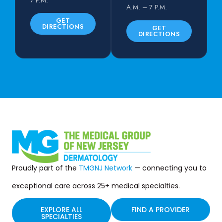
7 P.M.
A.M. – 7 P.M.
GET
DIRECTIONS
GET
DIRECTIONS
Proudly part of the
TMGNJ Network
— connecting you to
exceptional care across 25+ medical specialties.
EXPLORE ALL
FIND A PROVIDER
SPECIALTIES