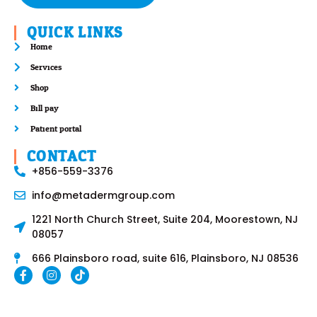
QUICK LINKS
Home
Services
Shop
Bill pay
Patient portal
CONTACT
+856-559-3376
info@metadermgroup.com
1221 North Church Street, Suite 204, Moorestown, NJ
08057
666 Plainsboro road, suite 616, Plainsboro, NJ 08536