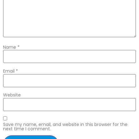
Name
*
Email
*
Website
Save my name, email, and website in this browser for the
next time I comment.