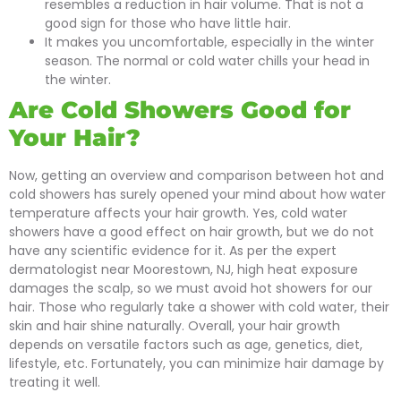
resembles a reduction in hair volume. That is not a
good sign for those who have little hair.
It makes you uncomfortable, especially in the winter
season. The normal or cold water chills your head in
the winter.
Are Cold Showers Good for
Your Hair?
Now, getting an overview and comparison between hot and
cold showers has surely opened your mind about how water
temperature affects your hair growth. Yes, cold water
showers have a good effect on hair growth, but we do not
have any scientific evidence for it. As per the expert
dermatologist near Moorestown, NJ, high heat exposure
damages the scalp, so we must avoid hot showers for our
hair. Those who regularly take a shower with cold water, their
skin and hair shine naturally. Overall, your hair growth
depends on versatile factors such as age, genetics, diet,
lifestyle, etc. Fortunately, you can minimize hair damage by
treating it well.