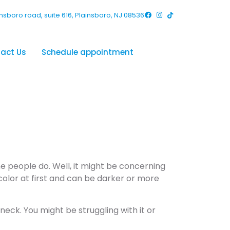
nsboro road, suite 616, Plainsboro, NJ 08536
act Us
Schedule appointment
Keloid on
he people do. Well, it might be concerning
color at first and can be darker or more
neck. You might be struggling with it or