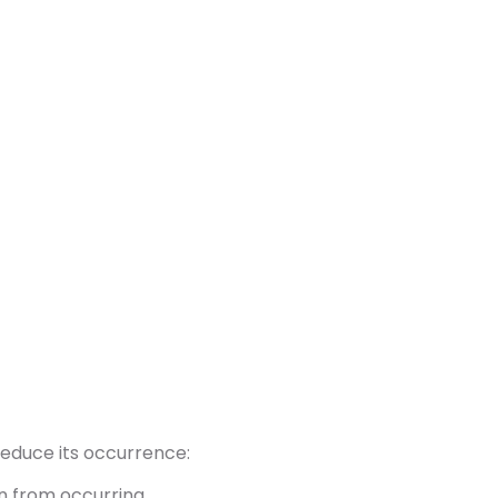
reduce its occurrence:
n from occurring.