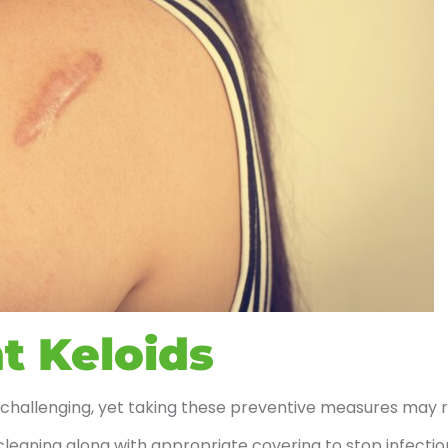
t Keloids
 challenging, yet taking these preventive measures may 
leaning along with appropriate covering to stop infectio