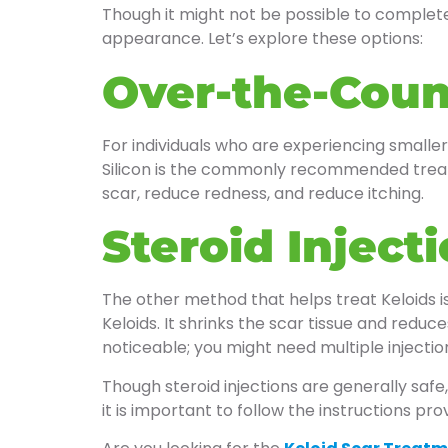
Though it might not be possible to complete
appearance. Let’s explore these options:
Over-the-Coun
For individuals who are experiencing smaller
Silicon is the commonly recommended treatme
scar, reduce redness, and reduce itching.
Steroid Inject
The other method that helps treat Keloids is 
Keloids. It shrinks the scar tissue and reduc
noticeable; you might need multiple injecti
Though steroid injections are generally safe
it is important to follow the instructions pr