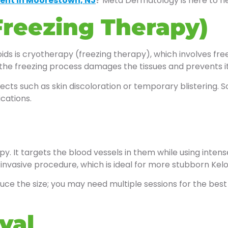
ent in Moorestown, NJ
?
Meta Dermatology is here to he
Freezing Therapy)
ds is cryotherapy (freezing therapy), which involves freezi
, as the freezing process damages the tissues and prevents 
ts such as skin discoloration or temporary blistering. S
cations.
y. It targets the blood vessels in them while using intense
-invasive procedure, which is ideal for more stubborn Keloi
reduce the size; you may need multiple sessions for the be
val