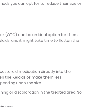
hods you can opt for to reduce their size or
ter (OTC) can be an ideal option for them.
oids, and it might take time to flatten the
icosteroid medication directly into the
tten the Keloids or make them less
epending upon the size.
ing or discoloration in the treated area. So,