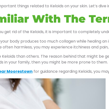
mportant things related to Keloids on your skin. Let’s dive i
miliar With The Te
 get rid of the Keloids, it is important to completely un
your body produces too much collagen while healing an inj
 often harmless, you may experience itchiness and pain, 
Keloids than others. The reason behind that might be gene
oids in your family, then you might be more prone to them.
ear Moorestown
for guidance regarding Keloids, you ma