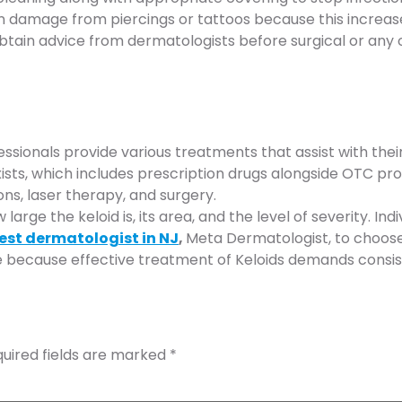
n damage from piercings or tattoos because this increases
btain advice from dermatologists before surgical or any 
essionals provide various treatments that assist with th
s, which includes prescription drugs alongside OTC produc
ons, laser therapy, and surgery.
ge the keloid is, its area, and the level of severity. Ind
est dermatologist in NJ
,
Meta Dermatologist, to choose 
e because effective treatment of Keloids demands consis
uired fields are marked
*