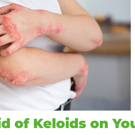
d of Keloids on Yo