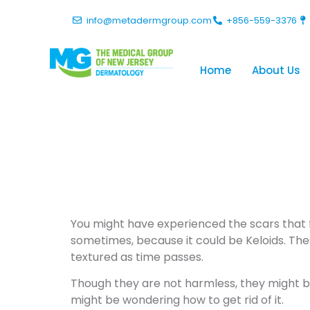
info@metadermgroup.com
+856-559-3376
Home
About Us
How Do You
Your Skin?
You might have experienced the scars that fo
sometimes, because it could be Keloids. The
textured as time passes.
Though they are not harmless, they might be i
might be wondering how to get rid of it.