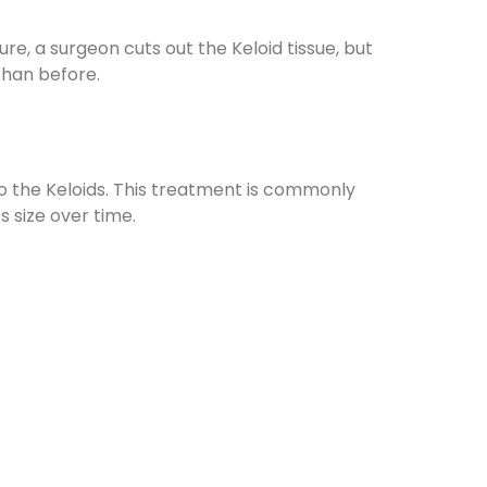
ure, a surgeon cuts out the Keloid tissue, but
 than before.
o the Keloids. This treatment is commonly
s size over time.