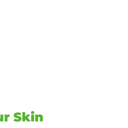
ur Skin