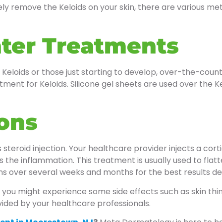
ly remove the Keloids on your skin, there are various met
ter Treatments
 Keloids or those just starting to develop, over-the-coun
nt for Keloids. Silicone gel sheets are used over the Kel
ions
steroid injection. Your healthcare provider injects a cort
es the inflammation. This treatment is usually used to fla
ons over several weeks and months for the best results d
, you might experience some side effects such as skin thinn
ovided by your healthcare professionals.