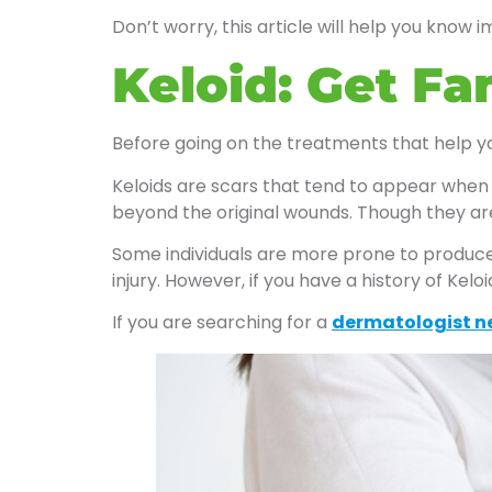
Don’t worry, this article will help you know i
Keloid: Get Fa
Before going on the treatments that help you
Keloids are scars that tend to appear when 
beyond the original wounds. Though they are
Some individuals are more prone to produce 
injury. However, if you have a history of Kel
If you are searching for a
dermatologist n