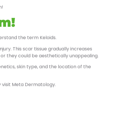
n!
rm!
derstand the term Keloids.
ury. This scar tissue gradually increases
or they could be aesthetically unappealing.
tics, skin type, and the location of the
y visit Meta Dermatology.