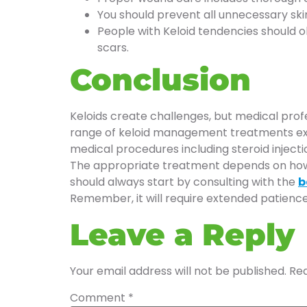
You should prevent all unnecessary ski
People with Keloid tendencies should o
scars.
Conclusion
Keloids create challenges, but medical prof
range of keloid management treatments exist
medical procedures including steroid injecti
The appropriate treatment depends on how lar
should always start by consulting with the
b
Remember, it will require extended patienc
Leave a Reply
Your email address will not be published.
Req
Comment
*