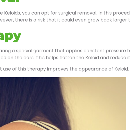
e Keloids, you can opt for surgical removal. In this proced
wever, there is a risk that it could even grow back larger
apy
aring a special garment that applies constant pressure t
ted on the ears. This helps flatten the Keloid and reduce it
t use of this therapy improves the appearance of Keloid.