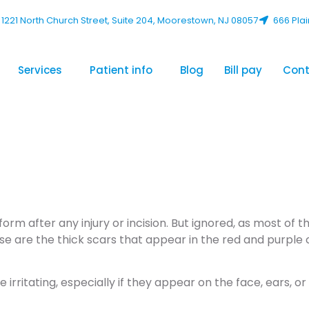
1221 North Church Street, Suite 204, Moorestown, NJ 08057
666 Plai
Services
Patient info
Blog
Bill pay
Cont
 Get Rid of a 
rm after any injury or incision. But ignored, as most of t
se are the thick scars that appear in the red and purple 
rritating, especially if they appear on the face, ears, or 