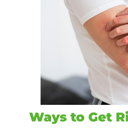
Ways to Get Ri