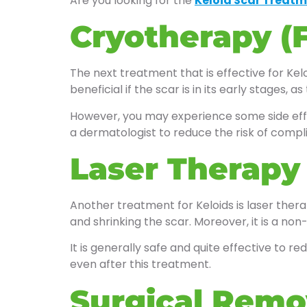
Are you looking for the
Keloid Scar Treatm
Cryotherapy (
The next treatment that is effective for Keloi
beneficial if the scar is in its early stages
However, you may experience some side effec
a dermatologist to reduce the risk of compli
Laser Therapy
Another treatment for Keloids is laser therap
and shrinking the scar. Moreover, it is a non
It is generally safe and quite effective to 
even after this treatment.
Surgical Remo