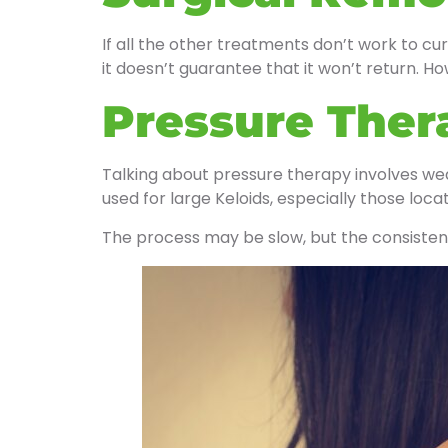
If all the other treatments don’t work to cur
it doesn’t guarantee that it won’t return. Ho
Pressure Ther
Talking about pressure therapy involves we
used for large Keloids, especially those loca
The process may be slow, but the consisten