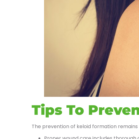
Tips To Preven
The prevention of keloid formation remains
Proper wound care includes thorough c