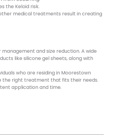
 the Keloid risk.
other medical treatments result in creating
eir management and size reduction. A wide
ts like silicone gel sheets, along with
ividuals who are residing in Moorestown
the right treatment that fits their needs.
tent application and time.