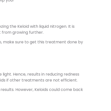
lp you!
ng the Keloid with liquid nitrogen. It is
it from growing further.
o, make sure to get this treatment done by
 light. Hence, results in reducing redness
ds if other treatments are not efficient.
st results. However, Keloids could come back